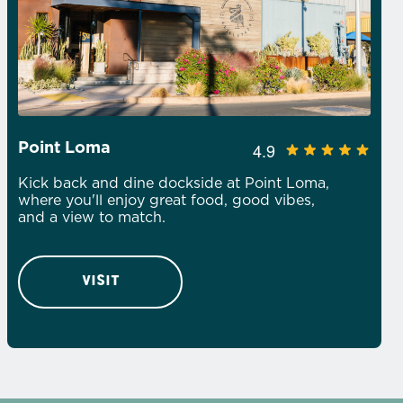
4.9
Point Loma
Kick back and dine dockside at Point Loma,
where you'll enjoy great food, good vibes,
and a view to match.
VISIT