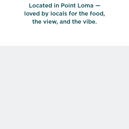
Located in Point Loma —
loved by locals for the food,
the view, and the vibe.