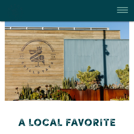
A LOCAL FAVORITE