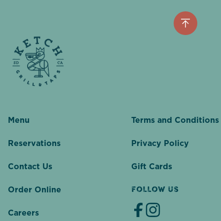
Menu
Terms and Conditions
Reservations
Privacy Policy
Contact Us
Gift Cards
Order Online
FOLLOW US
Careers