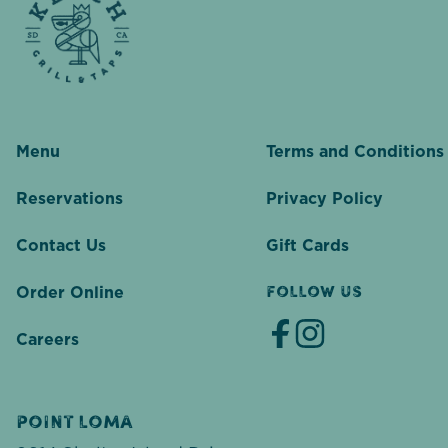
Menu
Terms and Conditions
Reservations
Privacy Policy
Contact Us
Gift Cards
Order Online
FOLLOW US
Careers
POINT LOMA