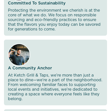
Committed To Sustainability
Protecting the environment we cherish is at the
core of what we do. We focus on responsible
sourcing and eco-friendly practices to ensure
that the flavors you enjoy today can be savored
for generations to come.
A Community Anchor
At Ketch Grill & Taps, we’re more than just a
place to dine—we’re a part of the neighborhood.
From welcoming familiar faces to supporting
local events and initiatives, we’re dedicated to
creating a space where everyone feels like they
belong.