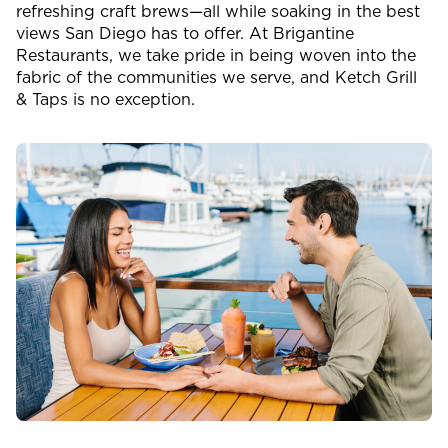
refreshing craft brews—all while soaking in the best
views San Diego has to offer. At Brigantine
Restaurants, we take pride in being woven into the
fabric of the communities we serve, and Ketch Grill
& Taps is no exception.