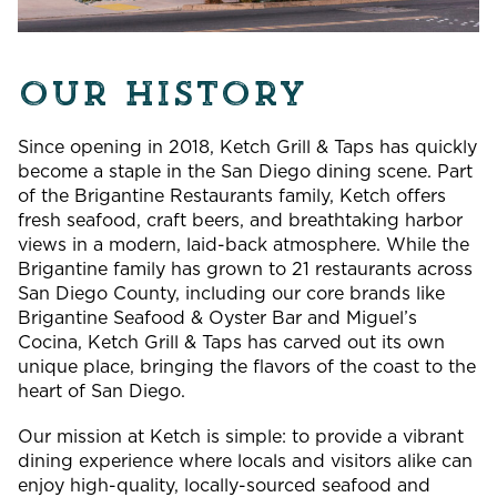
OUR HISTORY
Since opening in 2018, Ketch Grill & Taps has quickly
become a staple in the San Diego dining scene. Part
of the Brigantine Restaurants family, Ketch offers
fresh seafood, craft beers, and breathtaking harbor
views in a modern, laid-back atmosphere. While the
Brigantine family has grown to 21 restaurants across
San Diego County, including our core brands like
Brigantine Seafood & Oyster Bar and Miguel’s
Cocina, Ketch Grill & Taps has carved out its own
unique place, bringing the flavors of the coast to the
heart of San Diego.
Our mission at Ketch is simple: to provide a vibrant
dining experience where locals and visitors alike can
enjoy high-quality, locally-sourced seafood and