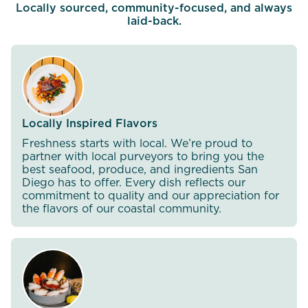
Locally sourced, community-focused, and always
laid-back.
Locally Inspired Flavors
Freshness starts with local. We’re proud to
partner with local purveyors to bring you the
best seafood, produce, and ingredients San
Diego has to offer. Every dish reflects our
commitment to quality and our appreciation for
the flavors of our coastal community.