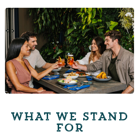
WHAT WE STAND
FOR