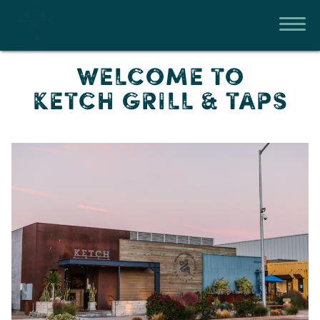
WELCOME TO
KETCH GRILL & TAPS