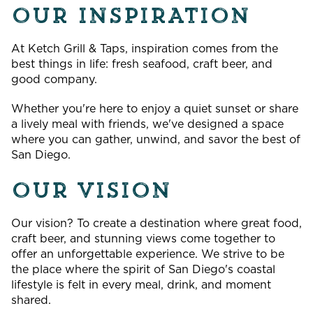
OUR INSPIRATION
At Ketch Grill & Taps, inspiration comes from the
best things in life: fresh seafood, craft beer, and
good company.
Whether you're here to enjoy a quiet sunset or share
a lively meal with friends, we've designed a space
where you can gather, unwind, and savor the best of
San Diego.
OUR VISION
Our vision? To create a destination where great food,
craft beer, and stunning views come together to
offer an unforgettable experience. We strive to be
the place where the spirit of San Diego's coastal
lifestyle is felt in every meal, drink, and moment
shared.