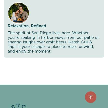
Relaxation, Refined
The spirit of San Diego lives here. Whether
you’re soaking in harbor views from our patio or
sharing laughs over craft beers, Ketch Grill &
Taps is your escape—a place to relax, unwind,
and enjoy the moment.